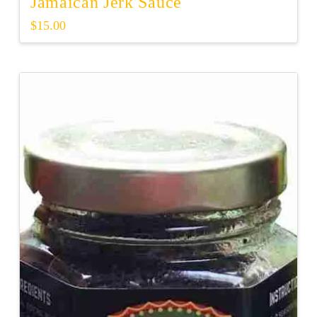
Jamaican Jerk Sauce
$
15.00