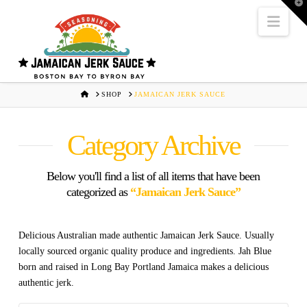
T
t
Navi
W
HOME
SHOP
JAMAICAN JERK SAUCE
Category Archive
Below you'll find a list of all items that have been
categorized as
“Jamaican Jerk Sauce”
Delicious Australian made authentic Jamaican Jerk Sauce. Usually
locally sourced organic quality produce and ingredients. Jah Blue
born and raised in Long Bay Portland Jamaica makes a delicious
authentic jerk.