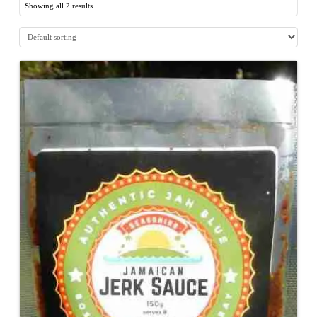
Showing all 2 results
5.00